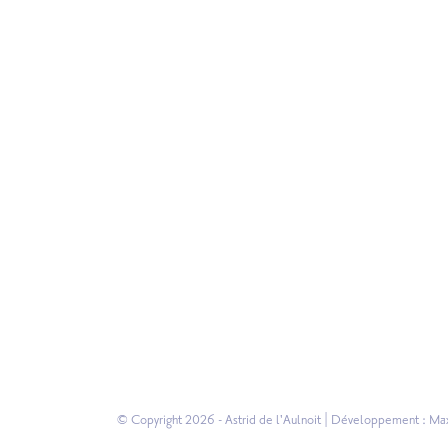
© Copyright 2026 - Astrid de l'Aulnoit | Développement :
Max