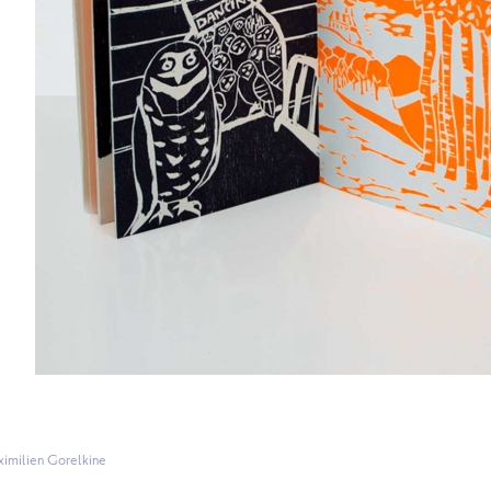
imilien Gorelkine