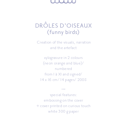
DRÔLES D’OISEAUX
(funny birds)
Creation of the visuals, narration
and the artefact
xylogravure in 2 colours
(neon orange and blue)/
numbered
from I à XI and signed/
14 x 16 cm/ 14 pages/ 2008
•••
special features:
embossing on the cover
+ cover printed on curious touch
white 300 g paper